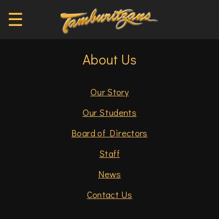
☰
About Us
Our Story
Our Students
Board of Directors
Staff
News
Contact Us