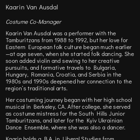
Kaarin Van Ausdal
Costume Co-Manager
Kaarin Van Ausdal was a performer with the
Tamburitzans from 1988 to 1992, but her love for
Eastern European folk culture began much earlier
—at age seven, when she started folk dancing. She
soon added violin and sewing to her creative
pursuits, and formative travels to Bulgaria,
Hungary, Romania, Croatia, and Serbia in the
1980s and 1990s deepened her connection to the
region’s traditional arts.
Her costuming journey began with her high school
musical in Berkeley, CA. After college, she served
as costume mistress for the South Hills Junior
Tamburitzans, and later for the Kyiv Ukrainian
Dance Ensemble, where she was also a dancer.
Kaarin holds a B.A. in Liberal Studies from