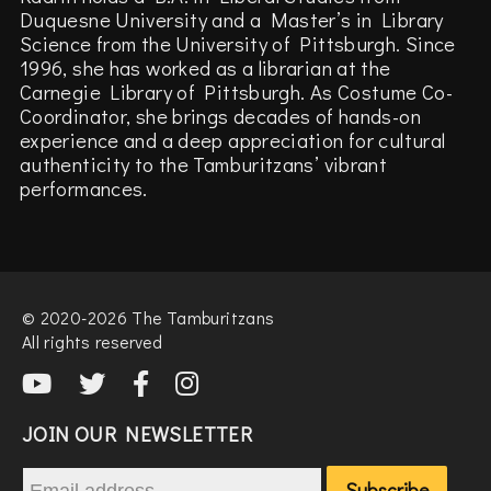
Duquesne University and a Master’s in Library
Science from the University of Pittsburgh. Since
1996, she has worked as a librarian at the
Carnegie Library of Pittsburgh. As Costume Co-
Coordinator, she brings decades of hands-on
experience and a deep appreciation for cultural
authenticity to the Tamburitzans’ vibrant
performances.
© 2020-2026 The Tamburitzans
All rights reserved
JOIN OUR NEWSLETTER