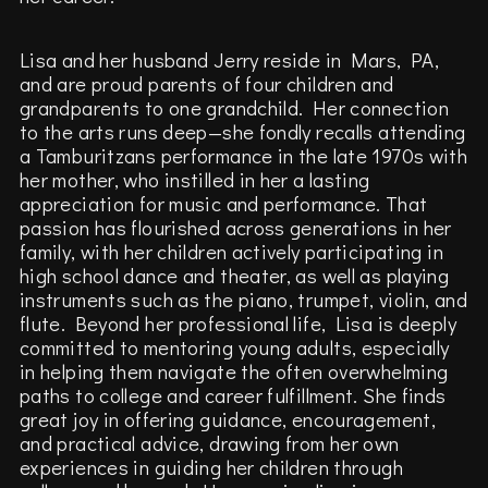
Lisa and her husband Jerry reside in Mars, PA,
and are proud parents of four children and
grandparents to one grandchild. Her connection
to the arts runs deep—she fondly recalls attending
a Tamburitzans performance in the late 1970s with
her mother, who instilled in her a lasting
appreciation for music and performance. That
passion has flourished across generations in her
family, with her children actively participating in
high school dance and theater, as well as playing
instruments such as the piano, trumpet, violin, and
flute. Beyond her professional life, Lisa is deeply
committed to mentoring young adults, especially
in helping them navigate the often overwhelming
paths to college and career fulfillment. She finds
great joy in offering guidance, encouragement,
and practical advice, drawing from her own
experiences in guiding her children through