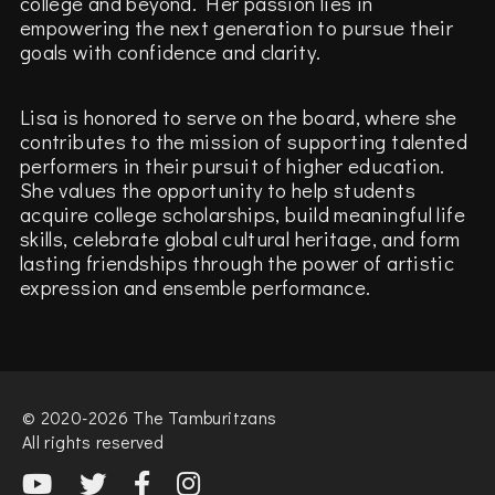
college and beyond. Her passion lies in
empowering the next generation to pursue their
goals with confidence and clarity.
Lisa is honored to serve on the board, where she
contributes to the mission of supporting talented
performers in their pursuit of higher education.
She values the opportunity to help students
acquire college scholarships, build meaningful life
skills, celebrate global cultural heritage, and form
lasting friendships through the power of artistic
expression and ensemble performance.
© 2020-2026 The Tamburitzans
All rights reserved