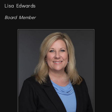
Lisa Edwards
Board Member