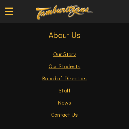
☰
About Us
Our Story
Our Students
Board of Directors
Staff
News
Contact Us