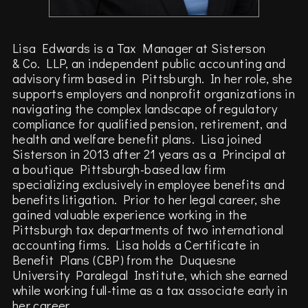
Lisa Edwards is a Tax Manager at Sisterson
& Co. LLP, an independent public accounting and
advisory firm based in Pittsburgh. In her role, she
supports employers and nonprofit organizations in
navigating the complex landscape of regulatory
compliance for qualified pension, retirement, and
health and welfare benefit plans. Lisa joined
Sisterson in 2013 after 21 years as a Principal at
a boutique Pittsburgh-based law firm
specializing exclusively in employee benefits and
benefits litigation. Prior to her legal career, she
gained valuable experience working in the
Pittsburgh tax departments of two international
accounting firms. Lisa holds a Certificate in
Benefit Plans (CBP) from the Duquesne
University Paralegal Institute, which she earned
while working full-time as a tax associate early in
her career.