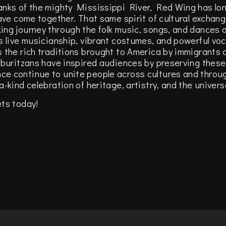
anks of the mighty Mississippi River, Red Wing has lo
have come together. That same spirit of cultural exchan
ing journey through the folk music, songs, and dances
s live musicianship, vibrant costumes, and powerful voc
s the rich traditions brought to America by immigrants
mburitzans have inspired audiences by preserving these 
e continue to unite people across cultures and throug
-kind celebration of heritage, artistry, and the univer
ets today!