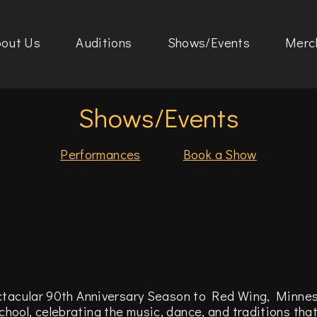
out Us
Auditions
Shows/Events
Merc
Shows/Events
Performances
Book a Show
l
ctacular 90th Anniversary Season to Red Wing, Minnes
ool, celebrating the music, dance, and traditions tha