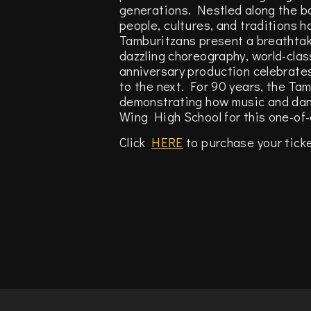
generations. Nestled along the b
people, cultures, and traditions 
Tamburitzans present a breathtak
dazzling choreography, world-clas
anniversary production celebrate
to the next. For 90 years, the Ta
demonstrating how music and danc
Wing High School for this one-of-a
Click
HERE
to purchase your tick