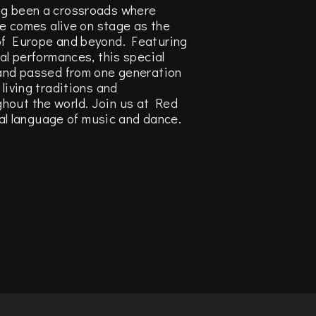
ng been a crossroads where
ge comes alive on stage as the
 of Europe and beyond. Featuring
al performances, this special
 and passed from one generation
living traditions and
hout the world. Join us at Red
sal language of music and dance.