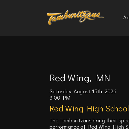
Ab
Red Wing, MN
Saturday, August 15th, 2026
3:00 PM
Red Wing High Schoo
The Tamburitzans bring their spe
performance at Red Wing High Sch