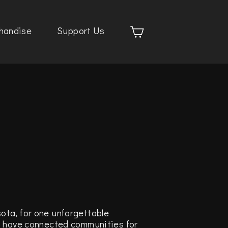
handise
Support Us
ota, for one unforgettable
t have connected communities for