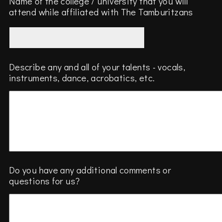
Name of the college / university that you will
attend while affiliated with The Tamburitzans
Describe any and all of your talents - vocals,
instruments, dance, acrobatics, etc.
Do you have any additional comments or
questions for us?