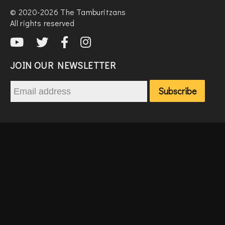
© 2020-2026 The Tamburitzans
All rights reserved
JOIN OUR NEWSLETTER