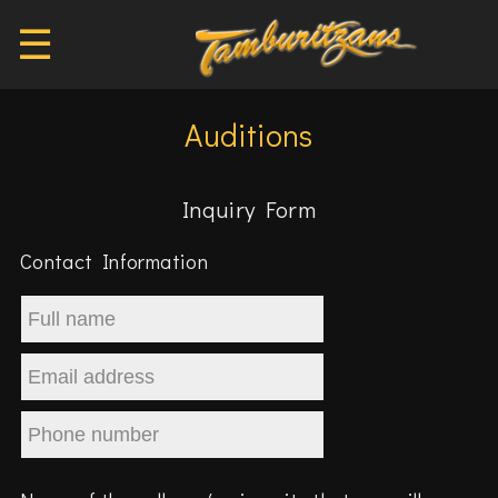
☰
Auditions
Inquiry Form
Contact Information