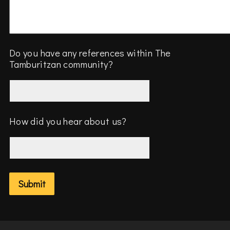
Do you have any references within The
Tamburitzan community?
How did you hear about us?